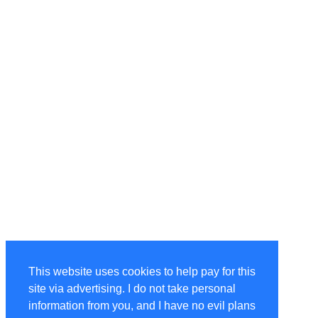
This website uses cookies to help pay for this
site via advertising. I do not take personal
information from you, and I have no evil plans