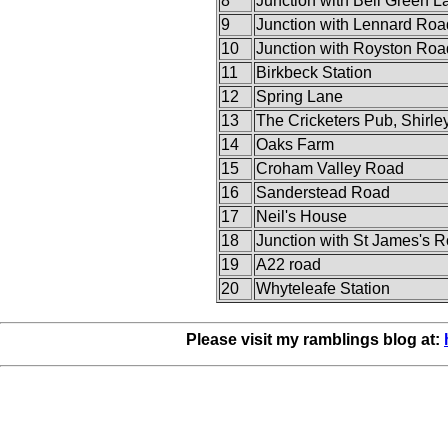
8
Junction with Bell Green L
9
Junction with Lennard Roa
10
Junction with Royston Roa
11
Birkbeck Station
12
Spring Lane
13
The Cricketers Pub, Shirle
14
Oaks Farm
15
Croham Valley Road
16
Sanderstead Road
17
Neil's House
18
Junction with St James's 
19
A22 road
20
Whyteleafe Station
Please visit my ramblings blog at: