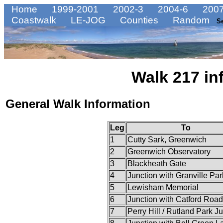
Home
1999-2001
2002-3
2004-6
2007
Coastwalk
LE-JOG
Counties
Random
S
Walk 217 in
General Walk Information
Leg
To
1
Cutty Sark, Greenwich
2
Greenwich Observatory
3
Blackheath Gate
4
Junction with Granville Par
5
Lewisham Memorial
6
Junction with Catford Road
7
Perry Hill / Rutland Park J