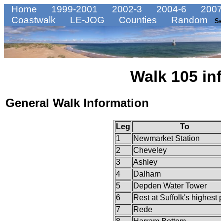
Home
1999-2001
2002-3
2004-6
2007
Coastwalk
LE-JOG
Counties
Random
S
Walk 105 in
General Walk Information
Leg
To
1
Newmarket Station
2
Cheveley
3
Ashley
4
Dalham
5
Depden Water Tower
6
Rest at Suffolk's highest 
7
Rede