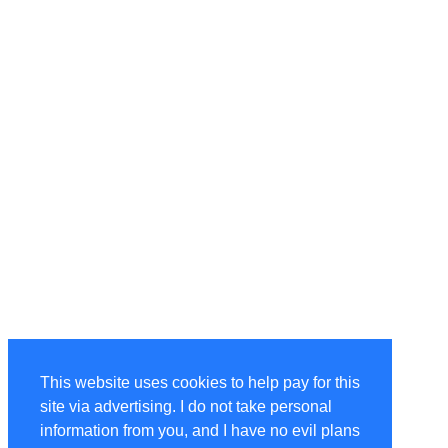
This website uses cookies to help pay for this
site via advertising. I do not take personal
information from you, and I have no evil plans