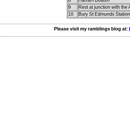
8
Harram Bottom
9
Rest at junction with the
10
Bury St Edmunds Station
Please visit my ramblings blog at: