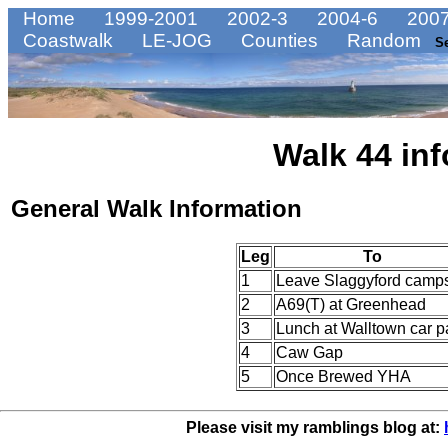
Home
1999-2001
2002-3
2004-6
2007
Coastwalk
LE-JOG
Counties
Random
S
Walk 44 inf
General Walk Information
Leg
To
1
Leave Slaggyford camps
2
A69(T) at Greenhead
3
Lunch at Walltown car p
4
Caw Gap
5
Once Brewed YHA
Please visit my ramblings blog at: