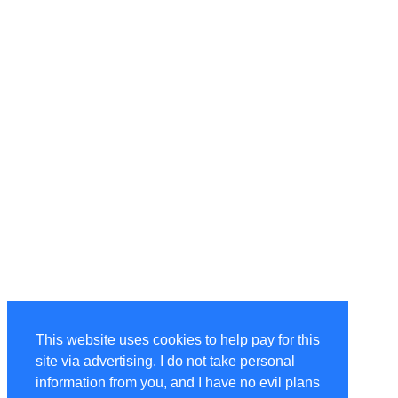
This website uses cookies to help pay for this
site via advertising. I do not take personal
information from you, and I have no evil plans