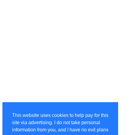
This website uses cookies to help pay for this
site via advertising. I do not take personal
information from you, and I have no evil plans