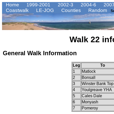
Home
1999-2001
2002-3
2004-6
2007
Coastwalk
LE-JOG
Counties
Random
S
Walk 22 inf
General Walk Information
Leg
To
1
Matlock
2
Bonsall
3
Winster Bank Top
4
Youlgreave YHA
5
Cales Dale
6
Monyash
7
Pomeroy