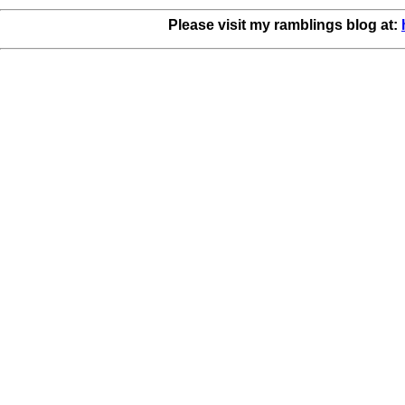
Please visit my ramblings blog at: