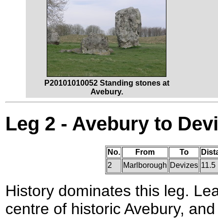
P20101010052 Standing stones at
Avebury.
Leg 2 - Avebury to Dev
No.
From
To
Dist
2
Marlborough
Devizes
11.5
History dominates this leg. Le
centre of historic Avebury, an