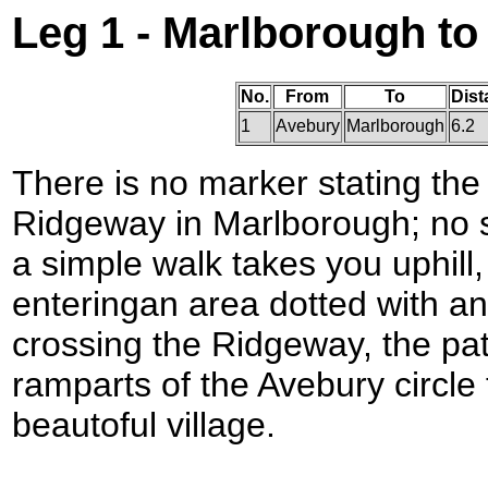
Leg 1 - Marlborough t
No.
From
To
Dist
1
Avebury
Marlborough
6.2
There is no marker stating the
Ridgeway in Marlborough; no s
a simple walk takes you uphill
enteringan area dotted with an
crossing the Ridgeway, the pa
ramparts of the Avebury circle 
beautoful village.