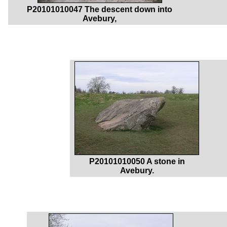
P20101010047 The descent down into
Avebury,
P20101010050 A stone in
Avebury.