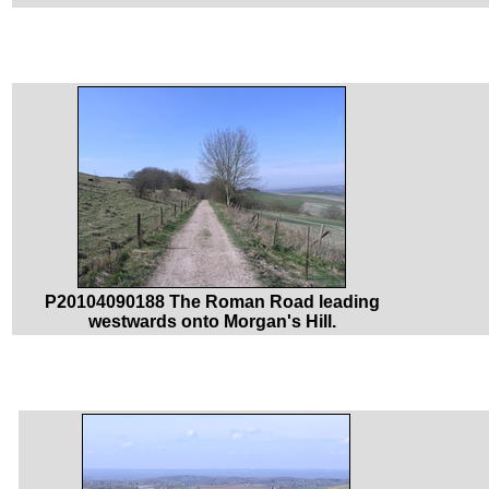
P20104090188 The Roman Road leading
westwards onto Morgan's Hill.