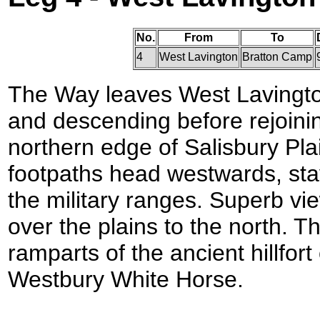
No.
From
To
4
West Lavington
Bratton Camp
The Way leaves West Lavington
and descending before rejoinin
northern edge of Salisbury Plai
footpaths head westwards, stay
the military ranges. Superb v
over the plains to the north. T
ramparts of the ancient hillfor
Westbury White Horse.