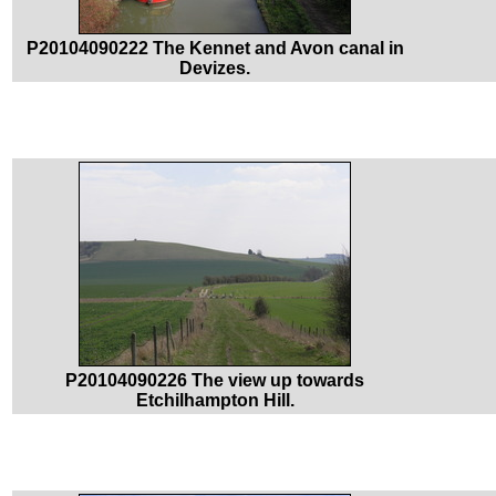
P20104090222 The Kennet and Avon canal in
Devizes.
P20104090226 The view up towards
Etchilhampton Hill.