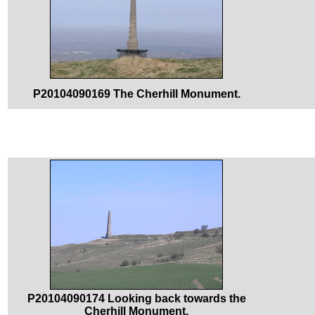
P20104090169 The Cherhill Monument.
P20104090174 Looking back towards the
Cherhill Monument.