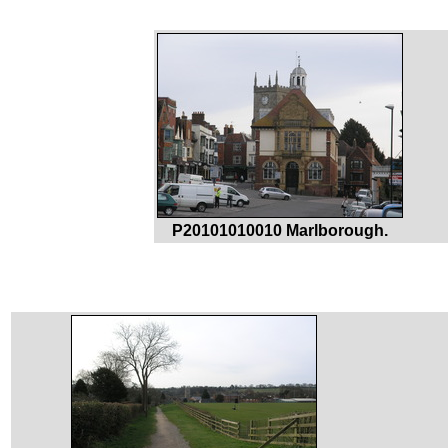
P20101010010 Marlborough.