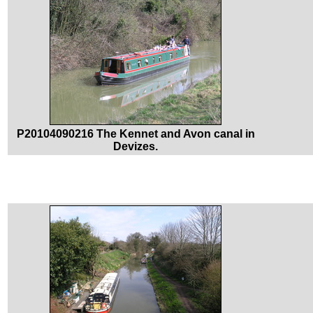
P20104090216 The Kennet and Avon canal in
Devizes.