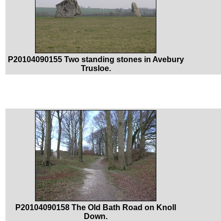
P20104090155 Two standing stones in Avebury
Trusloe.
P20104090158 The Old Bath Road on Knoll
Down.