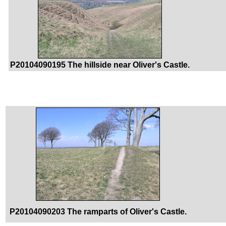
P20104090195 The hillside near Oliver's Castle.
P20104090203 The ramparts of Oliver's Castle.