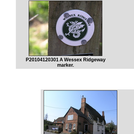
P20104120301 A Wessex Ridgeway
marker.