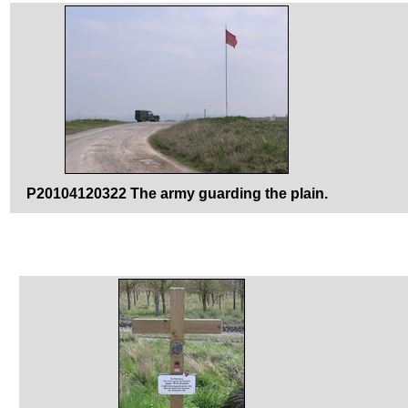
P20104120322 The army guarding the plain.