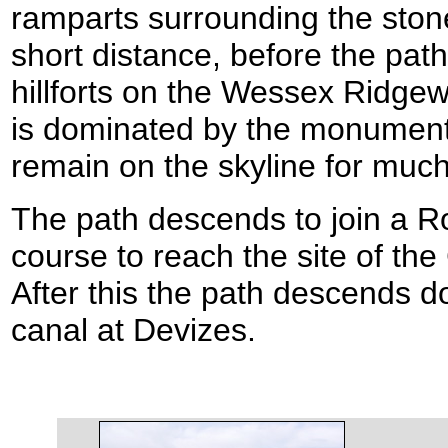
ramparts surrounding the stone
short distance, before the path
hillforts on the Wessex Ridge
is dominated by the monument t
remain on the skyline for much
The path descends to join a R
course to reach the site of the
After this the path descends 
canal at Devizes.