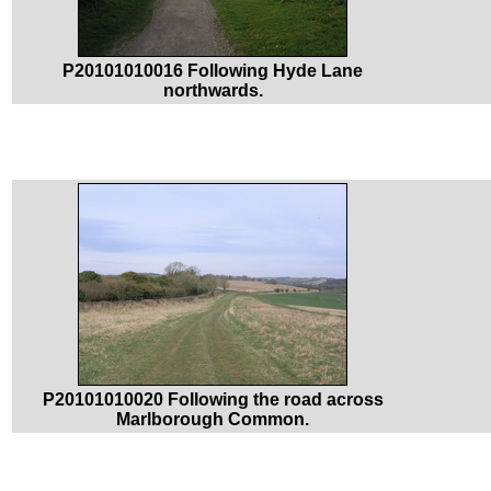
P20101010016 Following Hyde Lane
northwards.
P20101010020 Following the road across
Marlborough Common.