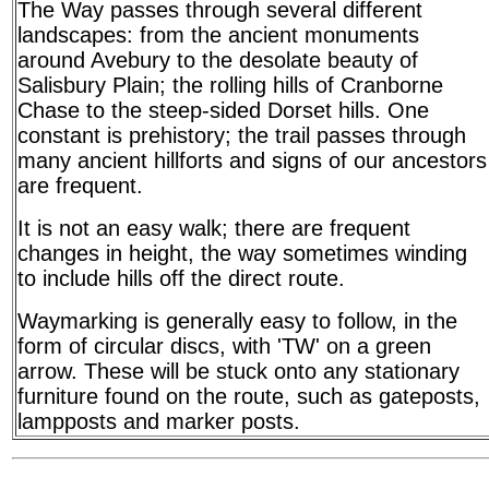
The Way passes through several different
landscapes: from the ancient monuments
around Avebury to the desolate beauty of
Salisbury Plain; the rolling hills of Cranborne
Chase to the steep-sided Dorset hills. One
constant is prehistory; the trail passes through
many ancient hillforts and signs of our ancestors
are frequent.
It is not an easy walk; there are frequent
changes in height, the way sometimes winding
to include hills off the direct route.
Waymarking is generally easy to follow, in the
form of circular discs, with 'TW' on a green
arrow. These will be stuck onto any stationary
furniture found on the route, such as gateposts,
lampposts and marker posts.