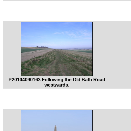
P20104090163 Following the Old Bath Road
westwards.