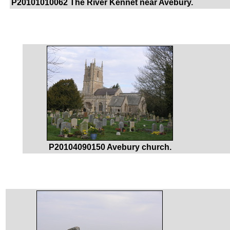
P20101010062 The River Kennet near Avebury.
P20104090150 Avebury church.