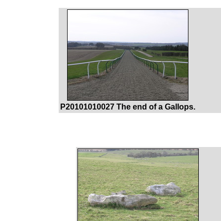
P20101010027 The end of a Gallops.