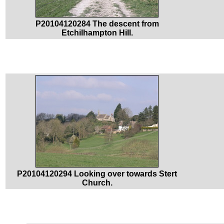
P20104120284 The descent from
Etchilhampton Hill.
P20104120294 Looking over towards Stert
Church.