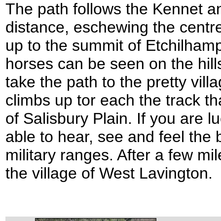
The path follows the Kennet an
distance, eschewing the centre 
up to the summit of Etchilhamp
horses can be seen on the hillsi
take the path to the pretty villa
climbs up tor each the track t
of Salisbury Plain. If you are l
able to hear, see and feel the 
military ranges. After a few m
the village of West Lavington.