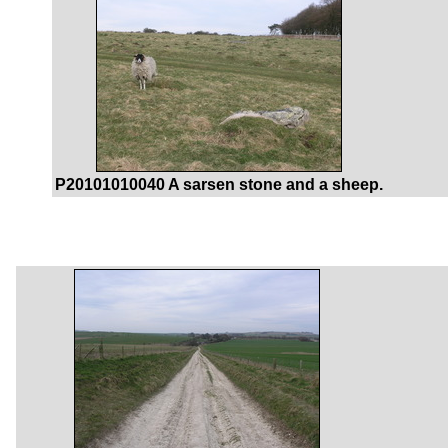
P20101010040 A sarsen stone and a sheep.