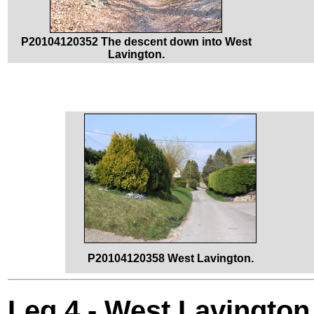
P20104120352 The descent down into West
Lavington.
P20104120358 West Lavington.
Leg 4 - West Lavington