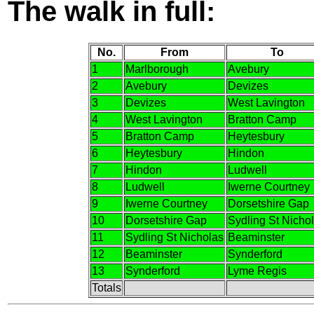
The walk in full:
No.
From
To
1
Marlborough
Avebury
2
Avebury
Devizes
3
Devizes
West Lavington
4
West Lavington
Bratton Camp
5
Bratton Camp
Heytesbury
6
Heytesbury
Hindon
7
Hindon
Ludwell
8
Ludwell
Iwerne Courtney
9
Iwerne Courtney
Dorsetshire Gap
10
Dorsetshire Gap
Sydling St Nicho
11
Sydling St Nicholas
Beaminster
12
Beaminster
Synderford
13
Synderford
Lyme Regis
Totals