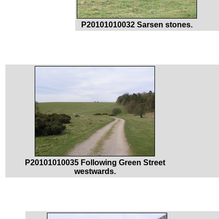
P20101010032 Sarsen stones.
P20101010035 Following Green Street
westwards.