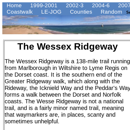
Home
1999-2001
2002-3
2004-6
2007
Coastwalk
LE-JOG
Counties
Random
S
The Wessex Ridgeway
The Wessex Ridgeway is a 138-mile trail running
from Marlborough in Wiltshire to Lyme Regis on
the Dorset coast. It is the southern end of the
Greater Ridgeway walk, which along with the
Rideway, the Icknield Way and the Peddar's Wa
forms a walk between the Dorset and Norfolk
coasts. The Wesse Ridgeway is not a national
trail, and is a fairly minor named trail, meaning
that waymarkers are, in places, scanty and
sometimes unhelpful.