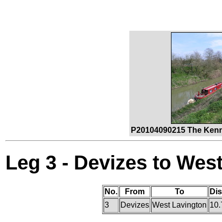
P20104090215 The Kenne
Leg 3 - Devizes to Wes
No.
From
To
Di
3
Devizes
West Lavington
10.