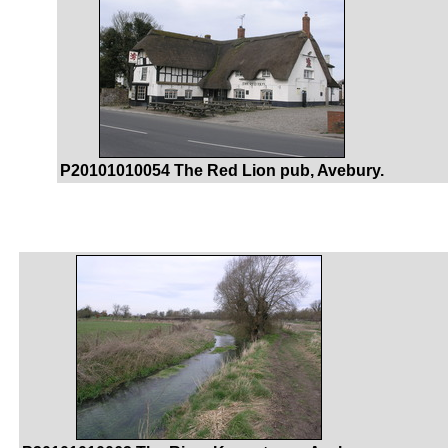
P20101010054 The Red Lion pub, Avebury.