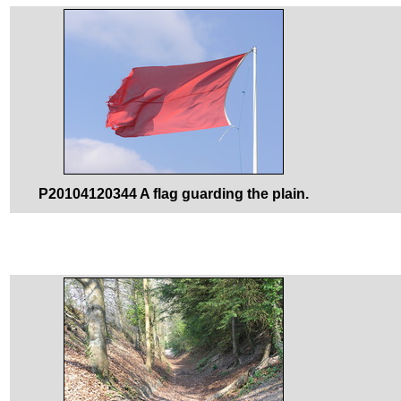
P20104120344 A flag guarding the plain.