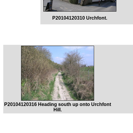
P20104120310 Urchfont.
P20104120316 Heading south up onto Urchfont
Hill.