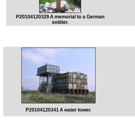
P20104120329 A memorial to a German
soldier.
P20104120341 A water tower.