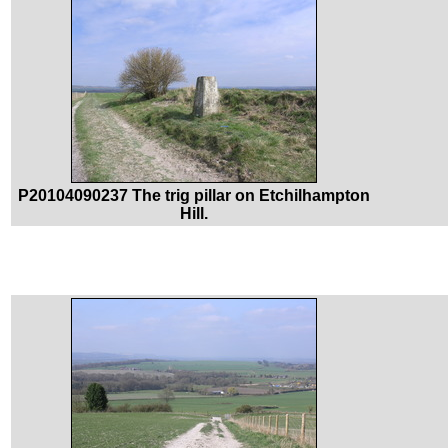
P20104090237 The trig pillar on Etchilhampton
Hill.