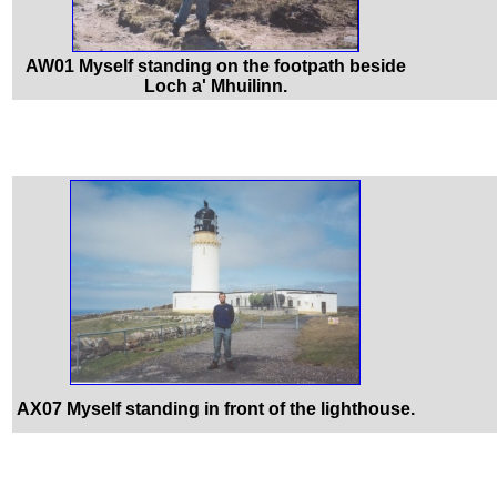
AW01 Myself standing on the footpath beside
Loch a' Mhuilinn.
AX07 Myself standing in front of the lighthouse.