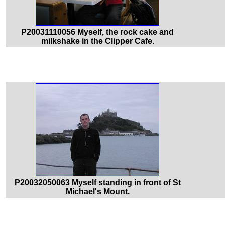
P20031110056 Myself, the rock cake and
milkshake in the Clipper Cafe.
P20032050063 Myself standing in front of St
Michael's Mount.