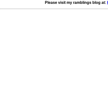
Please visit my ramblings blog at: