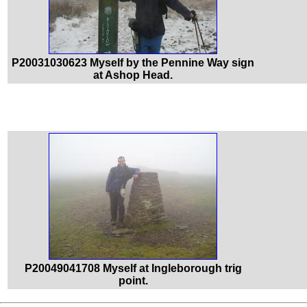
P20031030623 Myself by the Pennine Way sign
at Ashop Head.
P20049041708 Myself at Ingleborough trig
point.