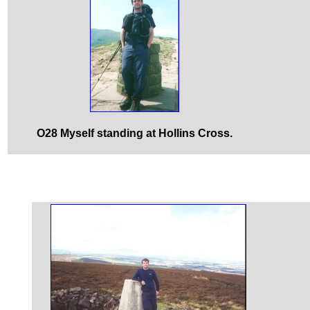
O28 Myself standing at Hollins Cross.