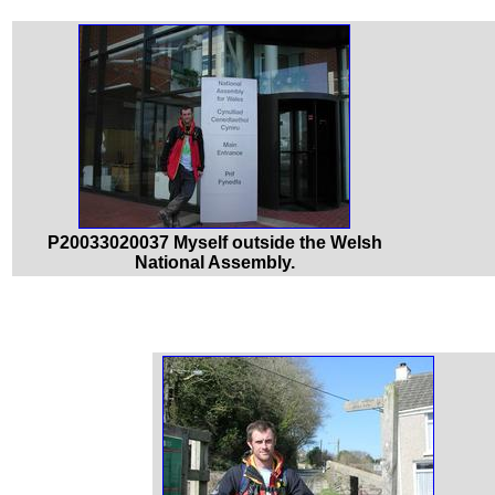
P20033020037 Myself outside the Welsh
National Assembly.