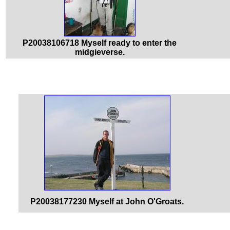
P20038106718 Myself ready to enter the
midgieverse.
P20038177230 Myself at John O'Groats.