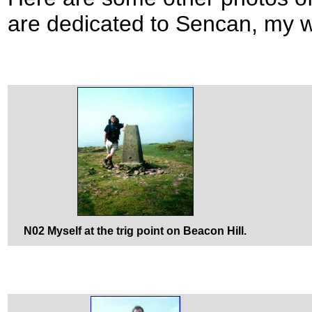
are dedicated to Sencan, my w
N02 Myself at the trig point on Beacon Hill.