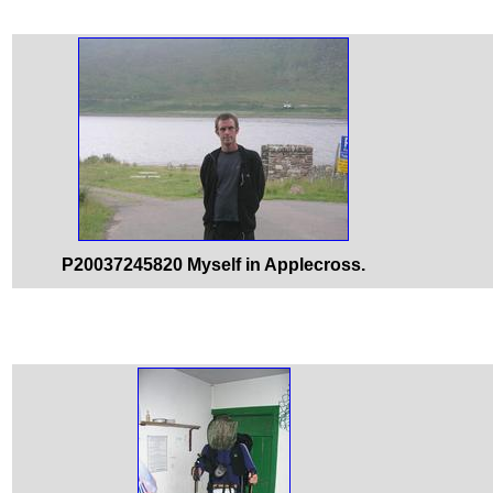
P20037245820 Myself in Applecross.