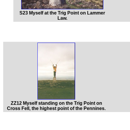
S23 Myself at the Trig Point on Lammer
Law.
ZZ12 Myself standing on the Trig Point on
Cross Fell, the highest point of the Pennines.