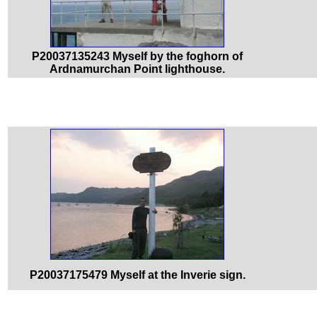
P20037135243 Myself by the foghorn of
Ardnamurchan Point lighthouse.
P20037175479 Myself at the Inverie sign.