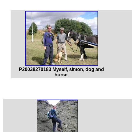
P20038270183 Myself, simon, dog and
horse.