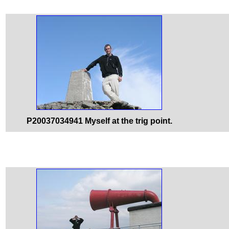
P20037034941 Myself at the trig point.