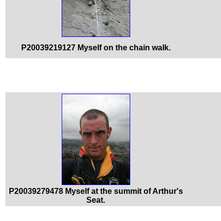
P20039219127 Myself on the chain walk.
P20039279478 Myself at the summit of Arthur's
Seat.