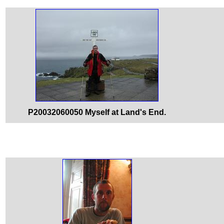
P20032060050 Myself at Land's End.