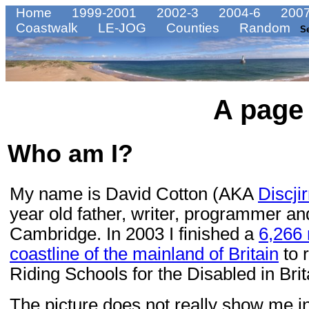
Home
1999-2001
2002-3
2004-6
2007
Coastwalk
LE-JOG
Counties
Random
S
A page
Who am I?
My name is David Cotton (AKA
Discji
year old father, writer, programmer an
Cambridge. In 2003 I finished a
6,266 
coastline of the mainland of Britain
to 
Riding Schools for the Disabled in Brit
The picture does not really show me in 