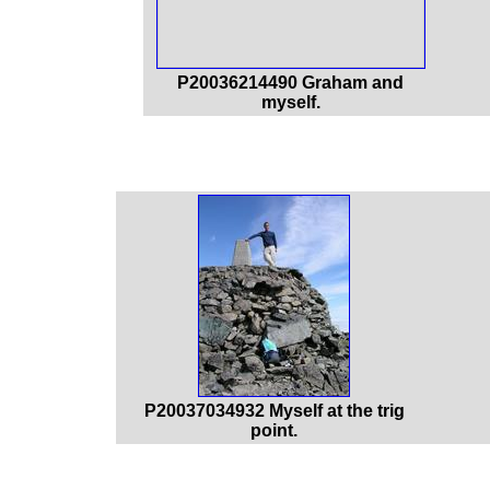
P20036214490 Graham and
myself.
P20037034932 Myself at the trig
point.