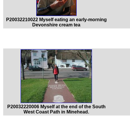
P20032210022 Myself eating an early-morning
Devonshire cream tea
P20032220006 Myself at the end of the South
West Coast Path in Minehead.