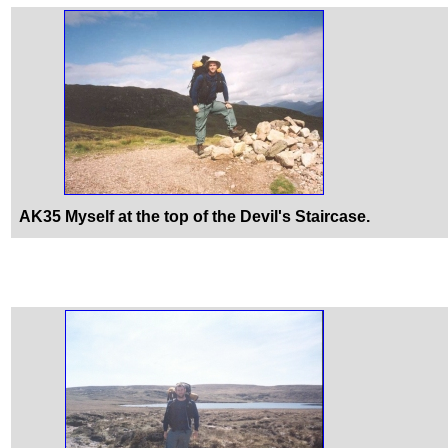
AK35 Myself at the top of the Devil's Staircase.