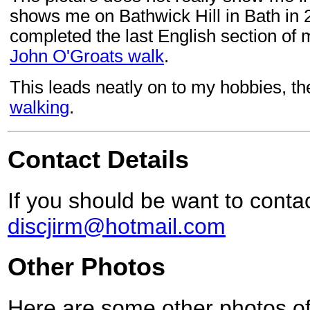
shows me on Bathwick Hill in Bath in 
completed the last English section of
John O'Groats walk
.
This leads neatly on to my hobbies, t
walking
.
Contact Details
If you should be want to conta
discjirm@hotmail.com
Other Photos
Here are some other photos of