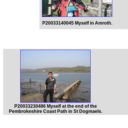
P20033140045 Myself in Amroth.
P20033230486 Myself at the end of the
Pembrokeshire Coast Path in St Dogmaels.