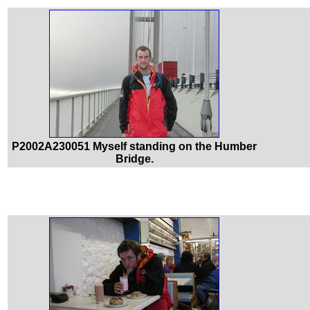
P2002A230051 Myself standing on the Humber
Bridge.