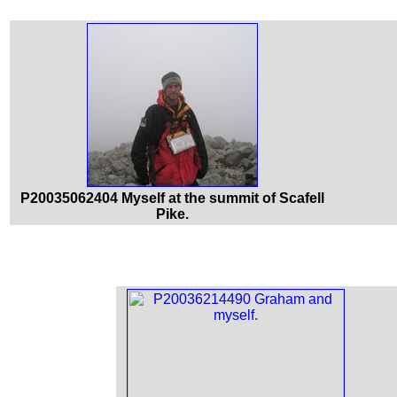
P20035062404 Myself at the summit of Scafell
Pike.