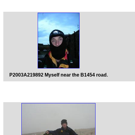
P2003A219892 Myself near the B1454 road.