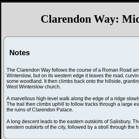
Clarendon Way: Midd
Notes
The Clarendon Way follows the course of a Roman Road arrow
Winterslow, but on its western edge it leaves the road, curvin
some woodland. It then climbs back onto the hillside, grant
West Winterslow church.
A marvellous high-level walk along the edge of a ridge slowly
The trail then climbs uphill to follow tracks through a large
the ruins of Clarendon Palace.
A long descent leads to the eastern outskirts of Salisbury. Th
western outskirts of the city, followed by a stroll through the 