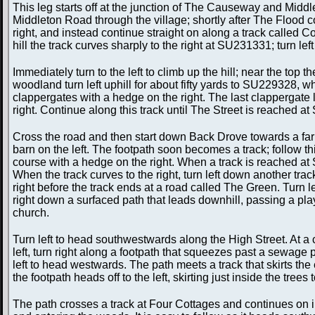
This leg starts off at the junction of The Causeway and Mi
Middleton Road through the village; shortly after The Flood com
right, and instead continue straight on along a track called C
hill the track curves sharply to the right at SU231331; turn l
Immediately turn to the left to climb up the hill; near the top 
woodland turn left uphill for about fifty yards to SU229328, 
clappergates with a hedge on the right. The last clappergate
right. Continue along this track until The Street is reached 
Cross the road and then start down Back Drove towards a farm;
barn on the left. The footpath soon becomes a track; follow th
course with a hedge on the right. When a track is reached at 
When the track curves to the right, turn left down another tr
right before the track ends at a road called The Green. Turn 
right down a surfaced path that leads downhill, passing a play
church.
Turn left to head southwestwards along the High Street. At a 
left, turn right along a footpath that squeezes past a sewage 
left to head westwards. The path meets a track that skirts t
the footpath heads off to the left, skirting just inside the tre
The path crosses a track at Four Cottages and continues on i