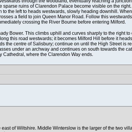
hwestwards through the woodland, eventually reaching a junction 
the sparse ruins of Clarendon Palace become visible on the right
hen to the left to heads westwards, slowly heading downhill. When
t crosses a field to join Queen Manor Road. Follow this westwards
mediately crossing the River Bourne before entering Milford.
hady Bower. This climbs uphill and curves sharply to the right to
long this road westwards; it becomes Milford Hill before it head
s the centre of Salisbury; continue on until the High Street is r
 passes under an archway and continues on south towards the c
ury Cathedral, where the Clarendon Way ends.
 east of Wiltshire. Middle Winterslow is the larger of the two vill