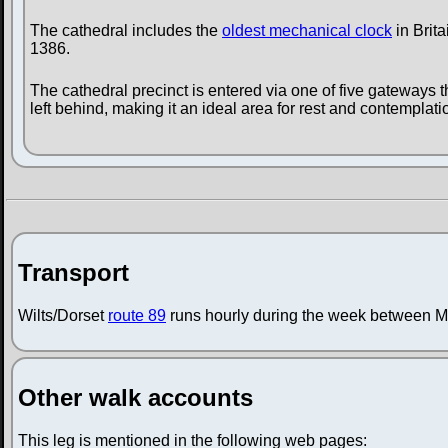
The cathedral includes the
oldest mechanical clock
in Brita
1386.
The cathedral precinct is entered via one of five gateways 
left behind, making it an ideal area for rest and contemplation
Transport
Wilts/Dorset
route 89
runs hourly during the week between M
Other walk accounts
This leg is mentioned in the following web pages: