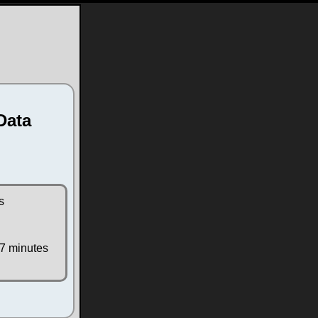
Data
s
 7 minutes