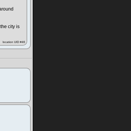
 around
the city is
location UID #46