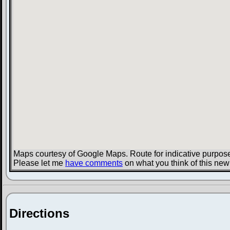
Maps courtesy of Google Maps. Route for indicative purpose
Please let me
have comments
on what you think of this new
Directions