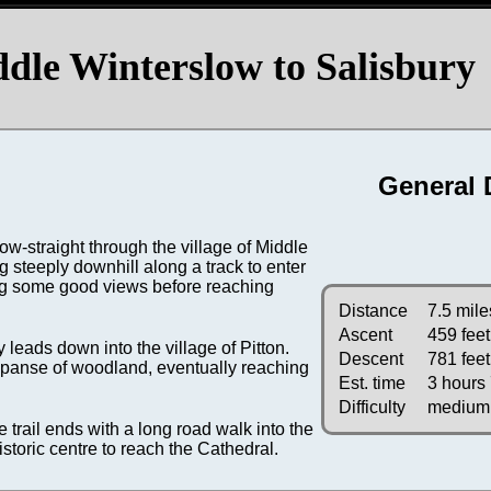
le Winterslow to Salisbury
General 
-straight through the village of Middle
g steeply downhill along a track to enter
ing some good views before reaching
Distance
7.5 mile
Ascent
459 feet
 leads down into the village of Pitton.
Descent
781 feet
 expanse of woodland, eventually reaching
Est. time
3 hours
Difficulty
medium
e trail ends with a long road walk into the
historic centre to reach the Cathedral.