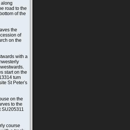
 along
he road to the
bottom of the
eaves the
ccession of
urch on the
stwards with a
thwesterly
thwestwards.
s start on the
213314 turn
ite St Peter's
house on the
urves to the
 at SU205311
rly course