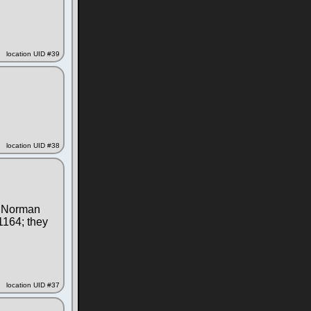
location UID #39
location UID #38
he Norman
1164; they
location UID #37