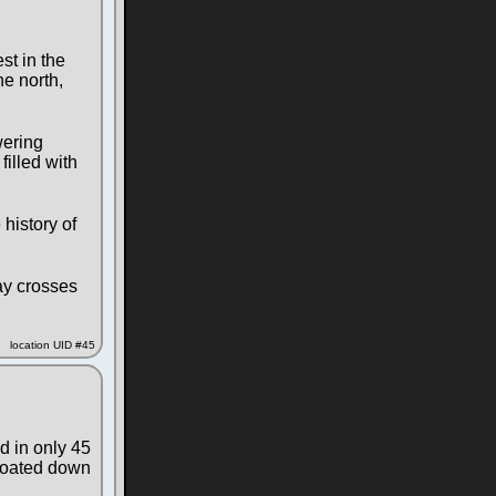
st in the
he north,
wering
filled with
history of
ay crosses
location UID #45
d in only 45
floated down