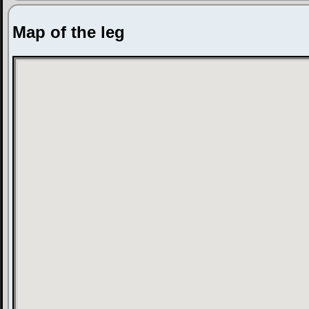
Map of the leg