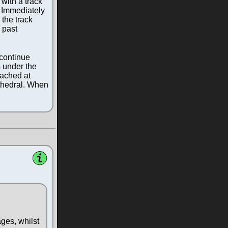
with a track
. Immediately
 the track
 past
 continue
s under the
eached at
athedral. When
ages, whilst