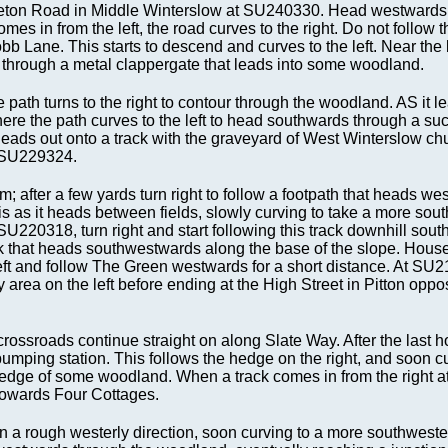
ddleton Road in Middle Winterslow at SU240330. Head westwards
es in from the left, the road curves to the right. Do not follow t
obb Lane. This starts to descend and curves to the left. Near the 
eft through a metal clappergate that leads into some woodland.
the path turns to the right to contour through the woodland. AS it l
where the path curves to the left to head southwards through a su
 leads out onto a track with the graveyard of West Winterslow ch
at SU229324.
 after a few yards turn right to follow a footpath that heads we
is as it heads between fields, slowly curving to take a more sou
SU220318, turn right and start following this track downhill sou
ack that heads southwestwards along the base of the slope. House
left and follow The Green westwards for a short distance. At SU
 area on the left before ending at the High Street in Pitton oppos
crossroads continue straight on along Slate Way. After the last 
pumping station. This follows the hedge on the right, and soon c
he edge of some woodland. When a track comes in from the right
es towards Four Cottages.
n a rough westerly direction, soon curving to a more southweste