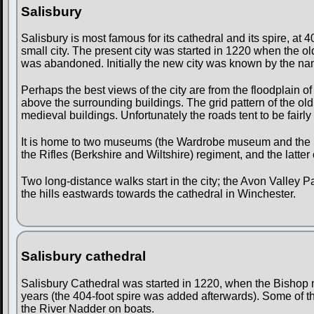
Salisbury
Salisbury is most famous for its cathedral and its spire, at 40
small city. The present city was started in 1220 when the old
was abandoned. Initially the new city was known by the nam
Perhaps the best views of the city are from the floodplain o
above the surrounding buildings. The grid pattern of the old 
medieval buildings. Unfortunately the roads tent to be fairly
It is home to two museums (the Wardrobe museum and the Sa
the Rifles (Berkshire and Wiltshire) regiment, and the latter 
Two long-distance walks start in the city; the Avon Valley 
the hills eastwards towards the cathedral in Winchester.
Salisbury cathedral
Salisbury Cathedral was started in 1220, when the Bishop m
years (the 404-foot spire was added afterwards). Some of t
the River Nadder on boats.