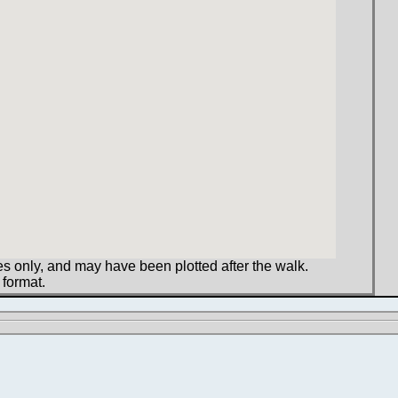
s only, and may have been plotted after the walk.
 format.