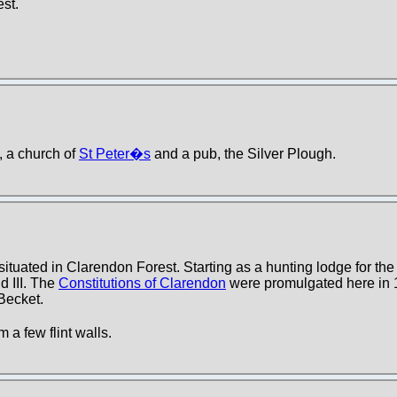
est.
p, a church of
St Peter�s
and a pub, the Silver Plough.
 situated in Clarendon Forest. Starting as a hunting lodge for t
d III. The
Constitutions of Clarendon
were promulgated here in 
Becket.
 a few flint walls.