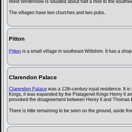
West Winterslow is situated about half a mile to the southw
The villages have two churches and two pubs.
Pitton
Pitton
is a small village in southeast Wiltshire. It has a sho
Clarendon Palace
Clarendon Palace
was a 12th-century royal residence. It is
Kings, it was expanded by the Platagenet Kings Henry II an
provoked the disagreement between Henry II and Thomas 
There is little remaining to be seen on the ground, aside from