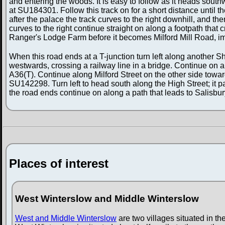
and entering the woods. It is easy to follow as it heads sout
at SU184301. Follow this track on for a short distance until 
after the palace the track curves to the right downhill, and t
curves to the right continue straight on along a footpath tha
Ranger's Lodge Farm before it becomes Milford Mill Road, im
When this road ends at a T-junction turn left along another S
westwards, crossing a railway line in a bridge. Continue on a
A36(T). Continue along Milford Street on the other side toward
SU142298. Turn left to head south along the High Street; it
the road ends continue on along a path that leads to Salisb
Places of interest
West Winterslow and Middle Winterslow
West and Middle Winterslow
are two villages situated in the