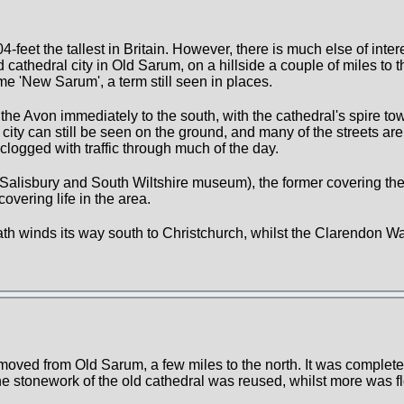
4-feet the tallest in Britain. However, there is much else of intere
 cathedral city in Old Sarum, on a hillside a couple of miles to t
e 'New Sarum', a term still seen in places.
f the Avon immediately to the south, with the cathedral's spire to
city can still be seen on the ground, and many of the streets are 
 clogged with traffic through much of the day.
lisbury and South Wiltshire museum), the former covering the 
covering life in the area.
Path winds its way south to Christchurch, whilst the Clarendon W
oved from Old Sarum, a few miles to the north. It was complete
he stonework of the old cathedral was reused, whilst more was 