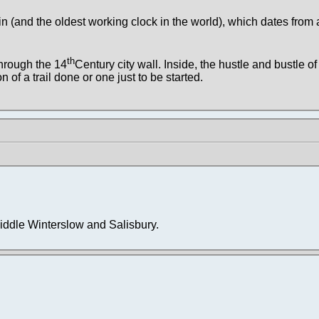
in (and the oldest working clock in the world), which dates from
th
through the 14
Century city wall. Inside, the hustle and bustle of 
 of a trail done or one just to be started.
iddle Winterslow and Salisbury.